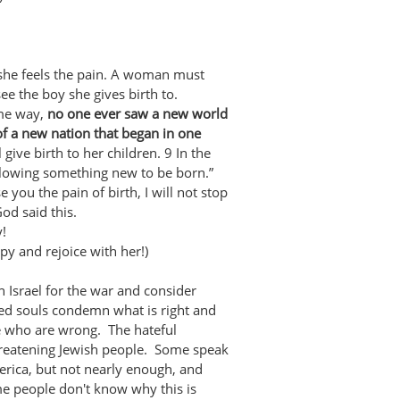
she feels the pain. A woman must
see the boy she gives birth to.
ame way,
no one ever saw a new world
of a new nation that began in one
 give birth to her children. 9 In the
allowing something new to be born.”
e you the pain of birth, I will not stop
od said this.
y!
y and rejoice with her!)
Israel for the war and consider
ed souls condemn what is right and
e who are wrong. The hateful
hreatening Jewish people. Some speak
merica, but not nearly enough, and
me people don't know why this is