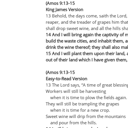
(Amos 9:13-15
King James Version
13 Behold, the days come, saith the Lord,
reaper, and the treader of grapes him th
shall drop sweet wine, and all the hills sha
14 And I will bring again the captivity of 
build the waste cities, and inhabit them, 
drink the wine thereof; they shall also ma
15 And I will plant them upon their land,
out of their land which I have given them,
(Amos 9:13-15
Easy-to-Read Version
13 The Lord says, “A time of great blessin
Workers will still be harvesting
when it is time to plow the fields again.
They will still be trampling the grapes
when it is time for a new crop.
Sweet wine will drip from the mountains
and pour from the hills.