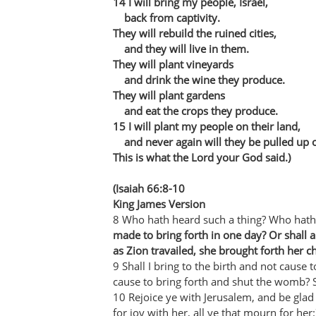
14 I will bring my people, Israel,
back from captivity.
They will rebuild the ruined cities,
and they will live in them.
They will plant vineyards
and drink the wine they produce.
They will plant gardens
and eat the crops they produce.
15 I will plant my people on their land,
and never again will they be pulled up ou
This is what the Lord your God said.)
(Isaiah 66:8-10
King James Version
8 Who hath heard such a thing? Who hath
made to bring forth in one day? Or shall 
as Zion travailed, she brought forth her ch
9 Shall I bring to the birth and not cause t
cause to bring forth and shut the womb? 
10 Rejoice ye with Jerusalem, and be glad w
for joy with her, all ye that mourn for her: