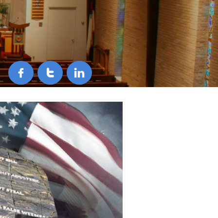


