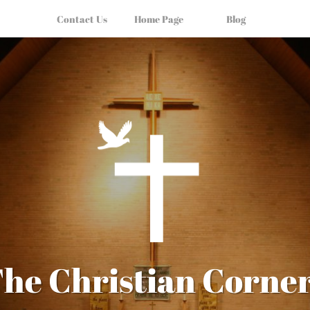
Contact Us
Home Page
Blog
he Christian Corne