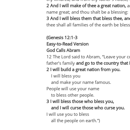
2 And I will make of thee a great nation,
an
name great; and thou shalt be a blessing:
3 And I will bless them that bless thee, a
thee shall all families of the earth be bless
(Genesis 12:1-3
Easy-to-Read Version
God Calls Abram
12 The Lord said to Abram, “Leave your c
father’s family
and go to the country that 
2 I will build a great nation from you.
I will bless you
and make your name famous.
People will use your name
to bless other people.
3 I will bless those who bless you,
and I will curse those who curse you.
I will use you to bless
all the people on earth.”)