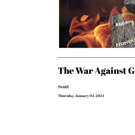
The War Against G
Scott
Thursday, January 04, 2024