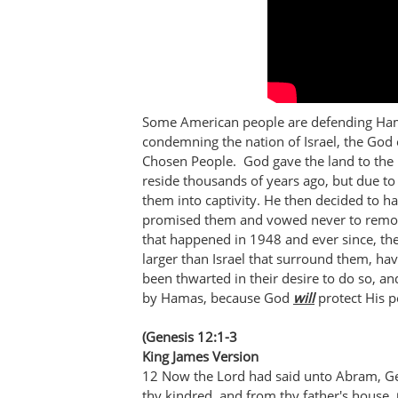
Some American people are defending Hama
condemning the nation of Israel, the God 
Chosen People. God gave the land to the 
reside thousands of years ago, but due to
them into captivity. He then decided to 
promised them and vowed never to remov
that happened in 1948 and ever since, the
larger than Israel that surround them, ha
been thwarted in their desire to do so, and
by Hamas, because God
will
protect His p
(Genesis 12:1-3
King James Version
12 Now the Lord had said unto Abram, Get
thy kindred, and from thy father's house,