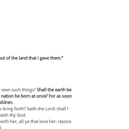
t of the land that I gave them.”
 seen such things?
Shall the earth be
a nation be born at once? For as soon
ildren.
o bring forth? Saith the Lord: shall I
Saith thy God.
ith her, all ye that love her: rejoice
)