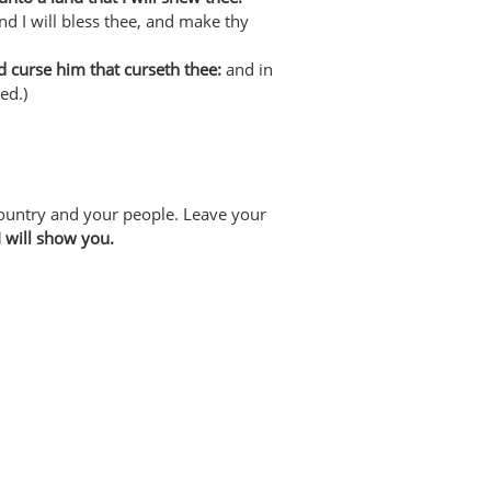
d I will bless thee, and make thy
nd curse him that curseth thee:
and in
ed.)
ountry and your people. Leave your
I will show you.