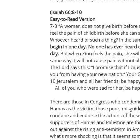
(Isaiah 66:8-10
Easy-to-Read Version
7-8 “A woman does not give birth before 
feel the pain of childbirth before she can 
Whoever heard of such a thing? In the s
begin in one day. No one has ever heard 
day.
But when Zion feels the pain, she will
same way, I will not cause pain without 
The Lord says this: “I promise that if I caus
you from having your new nation.” Your G
10 Jerusalem and all her friends, be happ
All of you who were sad for her, be happ
There are those in Congress who condemn 
Hamas as the victim; those poor, misguid
condone and endorse the actions of thos
supporters of Hamas and Palestine are t
out against the rising anti-semitism in A
what's more shocking is that it seems so