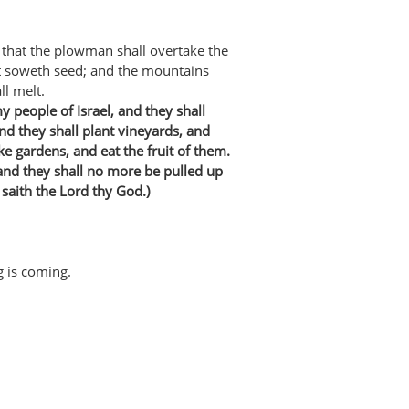
 that the plowman shall overtake the
at soweth seed; and the mountains
ll melt.
my people of Israel, and they shall
and they shall plant vineyards, and
ke gardens, and eat the fruit of them.
 and they shall no more be pulled up
 saith the Lord thy God.)
g is coming.