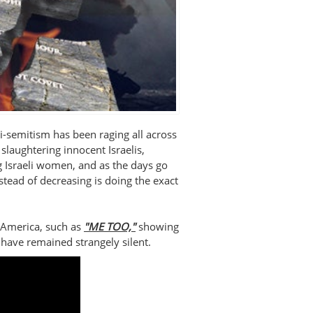
i-semitism has been raging all across
slaughtering innocent Israelis,
 Israeli women, and as the days go
stead of decreasing is doing the exact
 America, such as
"ME TOO,"
showing
y have remained strangely silent.