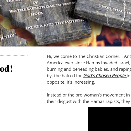
Hi, welcome to The Christian Corner. Ant
America ever since Hamas invaded Israel, 
od!
burning and beheading babies, and raping
by, the hatred for
God's Chosen People
in
opposite, it's increasing.
Instead of the pro woman's movement in
their disgust with the Hamas rapists, the