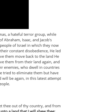
s, a hateful terror group, while
of Abraham, Isaac, and Jacob's
people of Israel in which they now
 their constant disobedience, He led
have them move back to the land He
e them from their land again, and
ir enemies, who dwell in countries
ve tried to eliminate them but have
 will be again, in this latest attempt
eople.
 thee out of thy country, and from
unto a land that I will shew thee: