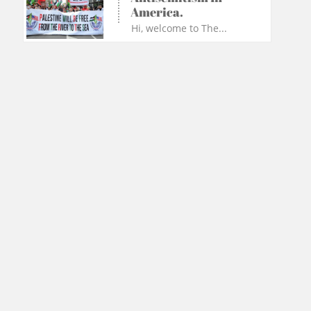
America.
Hi, welcome to The...