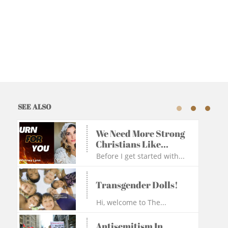
SEE ALSO
We Need More Strong 
Christians Like...
Before I get started with...
Transgender Dolls!
Hi, welcome to The...
Antisemitism In 