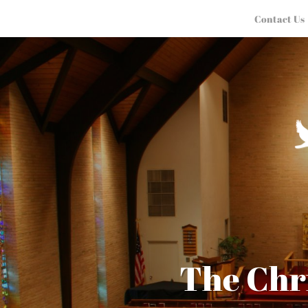
Contact Us
The Chr