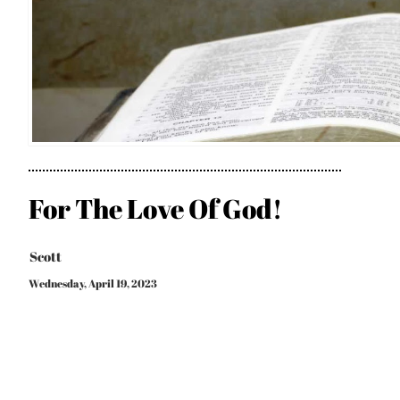
For The Love Of God!
Scott
Wednesday, April 19, 2023